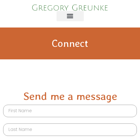
Connect
Send me a message