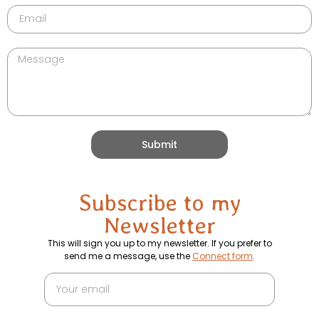
Submit
Subscribe to my
Newsletter
This will sign you up to my newsletter. If you prefer to
send me a message, use the
Connect form
.